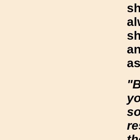
s
al
sh
an
as
"B
y
so
re
th