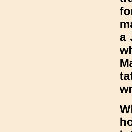
fo
ma
a 
w
Ma
ta
wr
W
h