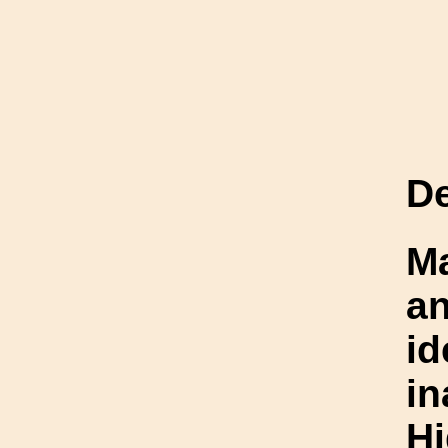
De
Ma
an
id
i
Hi