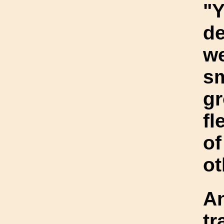
"Y
de
we
sm
gr
fl
of
ot
An
tr