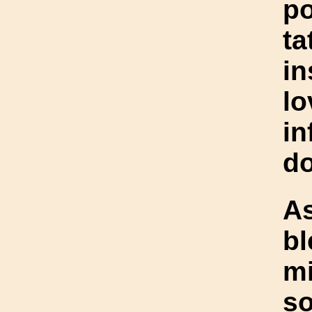
po
t
in
lo
in
do
As
bl
mi
so