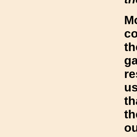
Mo
co
th
ga
re
us
t
t
o