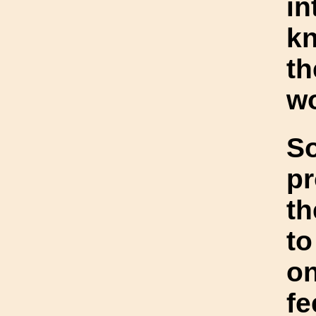
in
kn
t
wo
S
pr
th
to
o
fe