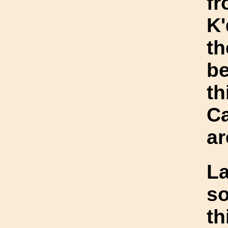
fr
K'
th
be
th
Ca
ar
L
so
th