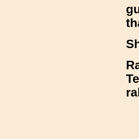
gu
th
S
Ra
Te
ra