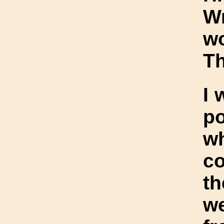
W
w
Th
I 
po
w
c
th
we